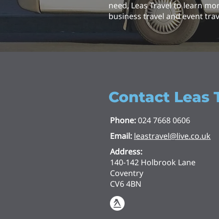
need, Leas Travel to learn mo
business travel and event trav
Contact Leas 
Phone:
024 7668 0606
Email:
leastravel@live.co.uk
Address:
140-142 Holbrook Lane
Coventry
CV6 4BN