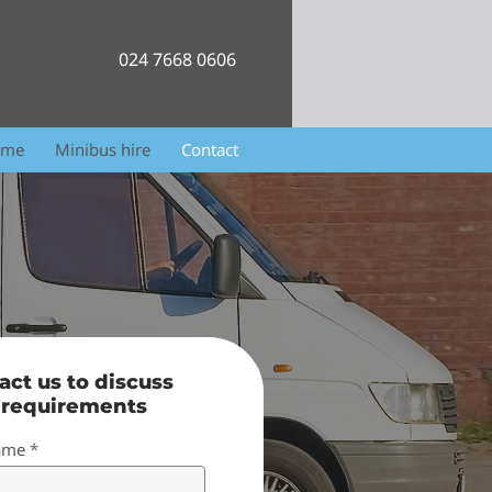
024 7668 0606
ome
Minibus hire
Contact
act us to discuss
 requirements
name