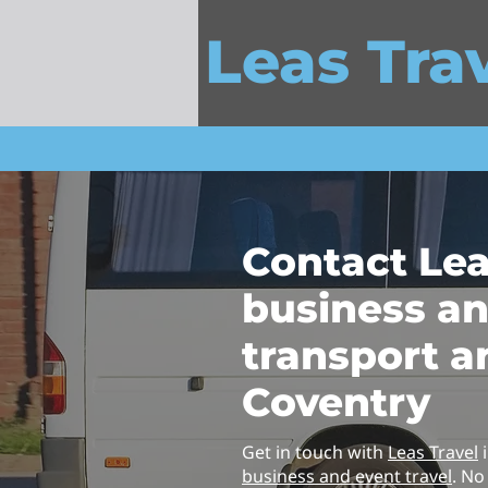
Leas Tra
Contact Lea
business a
transport a
Coventry
Get in touch with
Leas Travel
i
business and event travel
. No