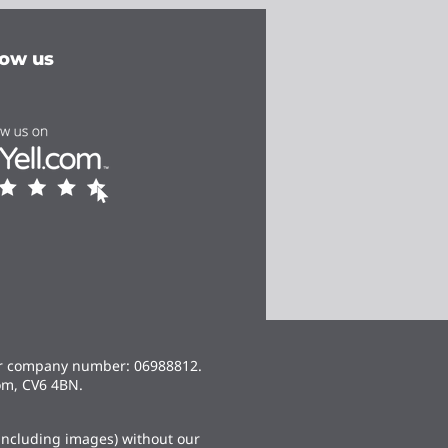
low us
er company number: 06988812.
om, CV6 4BN.
(including images) without our