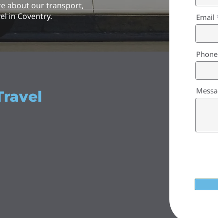
re about our transport,
el in Coventry.
Email
Phone
Messa
Travel