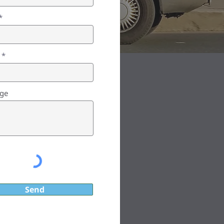
ge
Send