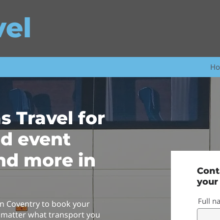
vel
H
s Travel for
nd event
nd more in
Cont
your
Full 
n Coventry to book your
 matter what transport you