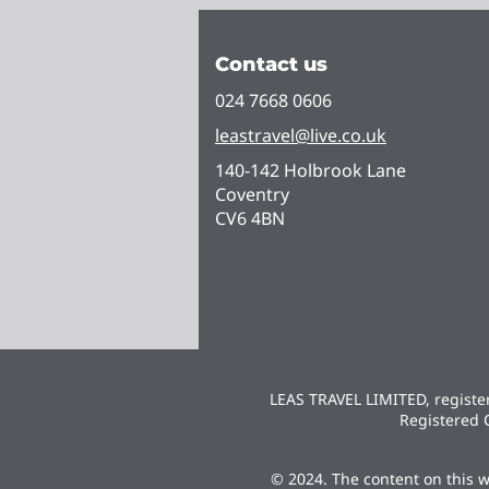
Contact us
024 7668 0606
leastravel@live.co.uk
140-142 Holbrook Lane
Coventry
CV6 4BN
LEAS TRAVEL LIMITED, regist
Registered 
© 2024. The content on this w