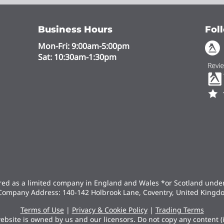
Business Hours
Fol
Mon-Fri: 9:00am-5:00pm
Sat: 10:30am-1:30pm
ered as a limited company in England and Wales *or Scotland und
Company Address: 140-142 Holbrook Lane, Coventry, United Kingd
Terms of Use
|
Privacy & Cookie Policy
|
Trading Terms
ebsite is owned by us and our licensors. Do not copy any content 